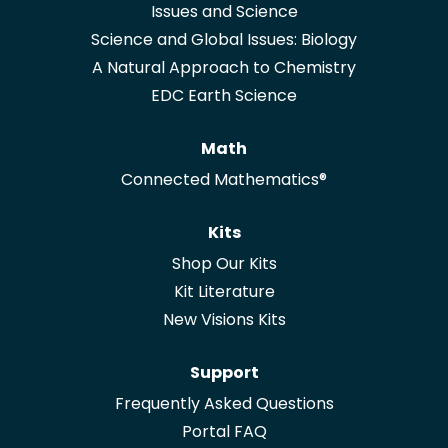
Issues and Science
Science and Global Issues: Biology
A Natural Approach to Chemistry
EDC Earth Science
Math
Connected Mathematics®
Kits
Shop Our Kits
Kit Literature
New Visions Kits
Support
Frequently Asked Questions
Portal FAQ