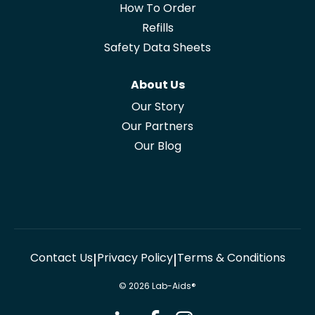
How To Order
Refills
Safety Data Sheets
About Us
Our Story
Our Partners
Our Blog
Contact Us
Privacy Policy
Terms & Conditions
|
|
© 2026 Lab-Aids®