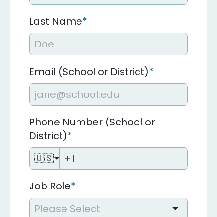
Last Name
*
Email (School or District)
*
Phone Number (School or
District)
*
🇺🇸
Job Role
*