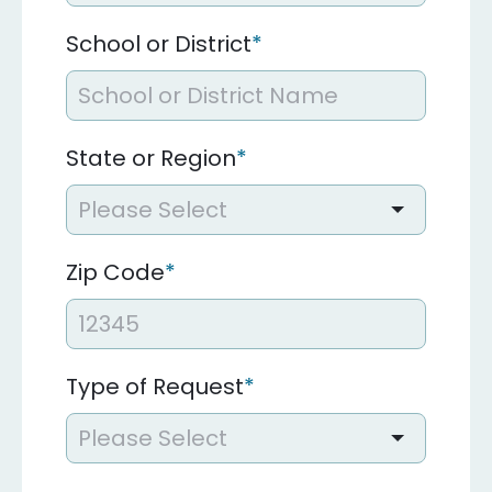
School or District
*
State or Region
*
Zip Code
*
Type of Request
*