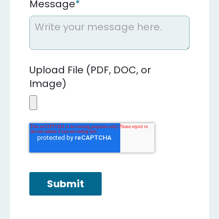
Message
*
Upload File (PDF, DOC, or
Image)
Submit