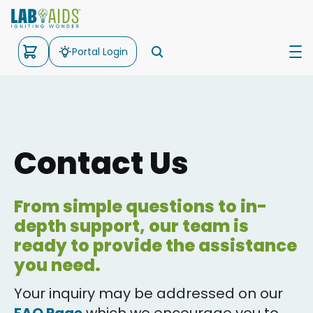
Portal Login
Science
Math
Contact Us
Kits
Support
From simple questions to in-
depth support, our team is
About Us
ready to provide the assistance
you need.
Your inquiry may be addressed on our