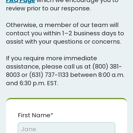
FAQ Page
which we encourage you to
review prior to our response.
Otherwise, a member of our team will
contact you within 1–2 business days to
assist with your questions or concerns.
If you require more immediate
assistance, please call us at (800) 381-
8003 or (631) 737-1133 between 8:00 a.m.
and 6:30 p.m. EST.
First Name
*