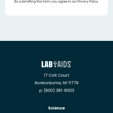
By submitting this form, you agree to our Privacy Policy.
17 Colt Court
Ronkonkoma, NY 11779
p: (800) 381-8003
Science