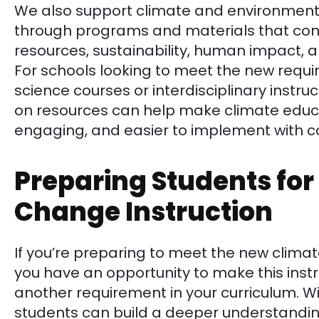
We also support climate and environmenta
through programs and materials that conn
resources, sustainability, human impact,
For schools looking to meet the new requi
science courses or interdisciplinary instru
on resources can help make climate educ
engaging, and easier to implement with c
Preparing Students for
Change Instruction
If you’re preparing to meet the new clima
you have an opportunity to make this inst
another requirement in your curriculum. Wi
students can build a deeper understandin