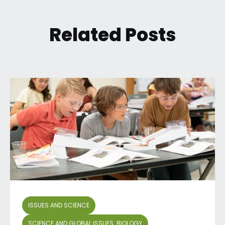
Related Posts
ISSUES AND SCIENCE
SCIENCE AND GLOBAL ISSUES: BIOLOGY