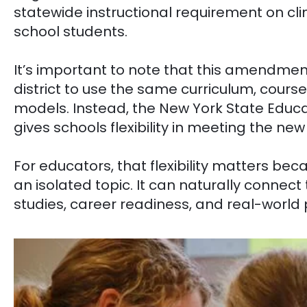
statewide instructional requirement on cl
school students.
It’s important to note that this amendmen
district to use the same curriculum, courses
models. Instead, the New York State Edu
gives schools flexibility in meeting the ne
For educators, that flexibility matters be
an isolated topic. It can naturally connect
studies, career readiness, and real-world