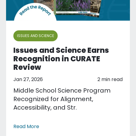
ISSUES AND SCIENCE
Issues and Science Earns
Recognition in CURATE
Review
Jan 27, 2026
2 min read
Middle School Science Program
Recognized for Alignment,
Accessibility, and Str.
Read More