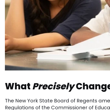
What
Precisely
Chang
The New York State Board of Regents a
Regulations of the Commissioner of Educa