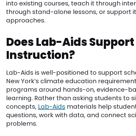
into existing courses, teach it through inter
through stand-alone lessons, or support i
approaches.
Does Lab-Aids Support
Instruction?
Lab-Aids is well-positioned to support sch
New York’s climate education requirement,
programs around hands-on, evidence-bas
learning. Rather than asking students to s
concepts,
Lab-Aids
materials help student
questions, work with data, and connect sc
problems.