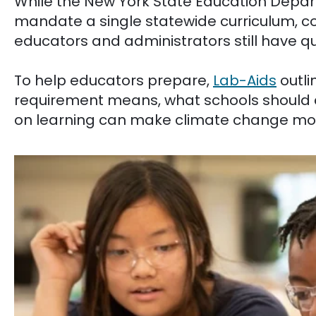
While the New York State Education Depa
mandate a single statewide curriculum, c
educators and administrators still have qu
To help educators prepare,
Lab-Aids
outli
requirement means, what schools should 
on learning can make climate change mo