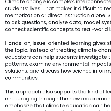
Climate change is complex, interconnecte
students’ lives. That makes it difficult to t
memorization or direct instruction alone. 
to ask questions, analyze data, model sys
connect scientific concepts to real-world i
Hands-on, issue-oriented learning gives s
the topic. Instead of treating climate ch
educators can help students investigate 
patterns, examine environmental impacts
solutions, and discuss how science informs 
communities.
This approach also supports the kind of le
encouraging through the new requirement
emphasize that climate education can hel