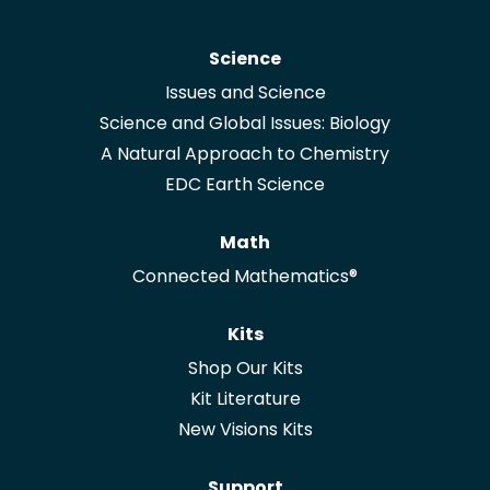
Science
Issues and Science
Science and Global Issues: Biology
A Natural Approach to Chemistry
EDC Earth Science
Math
Connected Mathematics®
Kits
Shop Our Kits
Kit Literature
New Visions Kits
Support