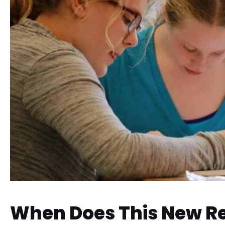
When Does This New R