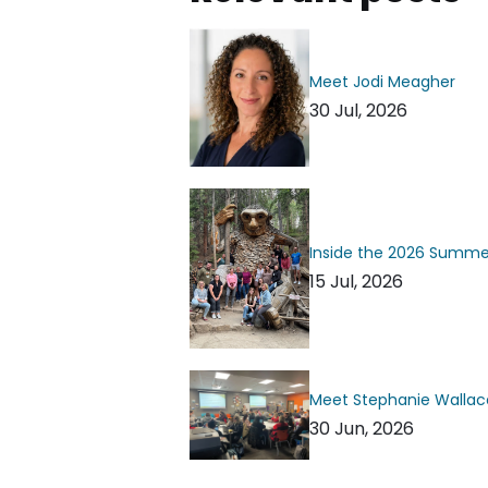
Meet Jodi Meagher
30 Jul, 2026
Inside the 2026 Summ
15 Jul, 2026
Meet Stephanie Wallac
30 Jun, 2026