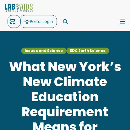
Portal Login
Science
Issues and Science
EDC Earth Science
Math
What New York’s
Kits
New Climate
Support
Education
About Us
Requirement
Means for