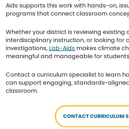
Aids supports this work with hands-on, is
programs that connect classroom concepts
Whether your district is reviewing existing
interdisciplinary instruction, or looking f
investigations,
Lab-Aids
makes climate ch
meaningful and manageable for students 
Contact a curriculum specialist to learn 
can support engaging, standards-aligned i
classroom.