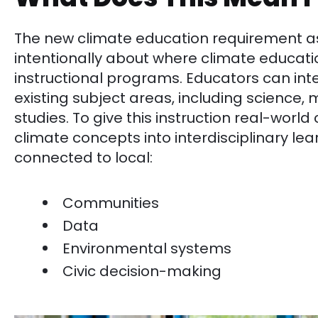
The new climate education requirement ask
intentionally about where climate education 
instructional programs. Educators can integ
existing subject areas, including science,
studies. To give this instruction real-world
climate concepts into interdisciplinary le
connected to local:
Communities
Data
Environmental systems
Civic decision-making