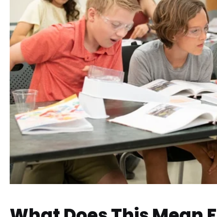
What Does This Mean F