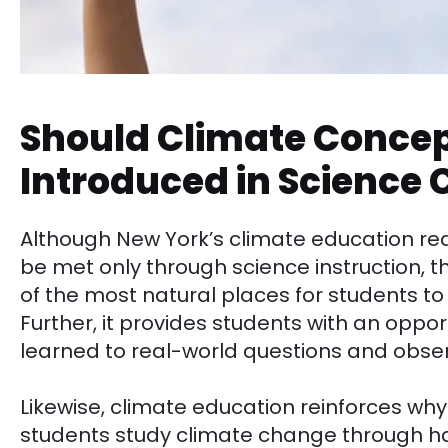
Should Climate Concep
Introduced in Science 
Although New York’s climate education re
be met only through science instruction, 
of the most natural places for students to
Further, it provides students with an oppor
learned to real-world questions and obser
Likewise, climate education reinforces wh
students study climate change through ha