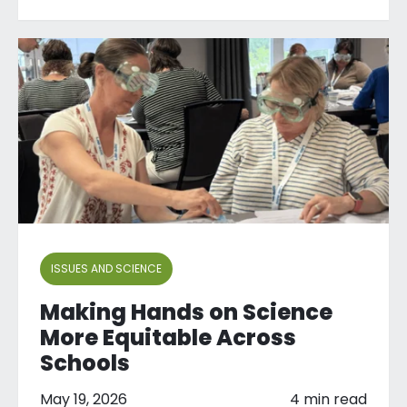
ISSUES AND SCIENCE
Making Hands on Science
More Equitable Across
Schools
May 19, 2026
4 min read