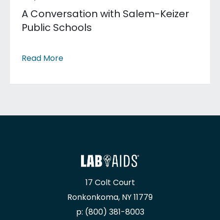
A Conversation with Salem-Keizer
Public Schools
Read More
17 Colt Court
Ronkonkoma, NY 11779
p: (800) 381-8003