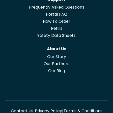
Frequently Asked Questions
Portal FAQ
How To Order
Refills
Safety Data Sheets
About Us
Our Story
Our Partners
Our Blog
Contact Us
Privacy Policy
Terms & Conditions
|
|