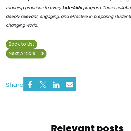
teaching practices to every
Lab-Aids
program. These collabor
deeply relevant, engaging, and effective in preparing students
changing world.
Back to List
Next Article
Share
Relevant posts