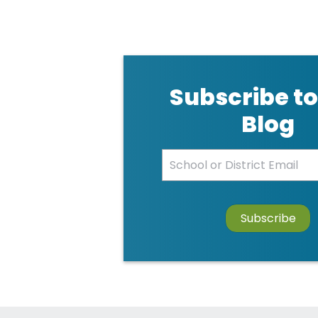
Subscribe to
Blog