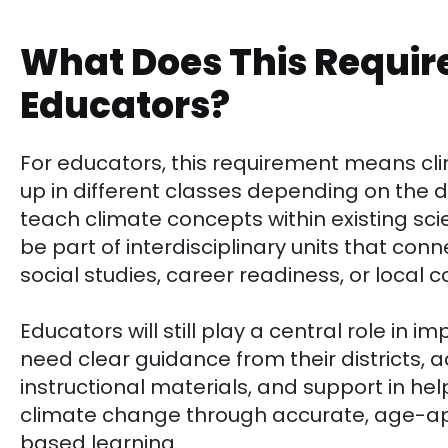
What Does This Requir
Educators?
For educators, this requirement means c
up in different classes depending on the 
teach climate concepts within existing sc
be part of interdisciplinary units that co
social studies, career readiness, or local 
Educators will still play a central role in 
need clear guidance from their districts, 
instructional materials, and support in h
climate change through accurate, age-ap
based learning.