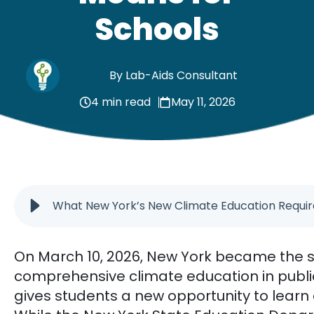
Schools
By Lab-Aids Consultant
4 min read
May 11, 2026
What New York’s New Climate Education Requi
On March 10, 2026, New York became the s
comprehensive climate education in publi
gives students a new opportunity to learn 