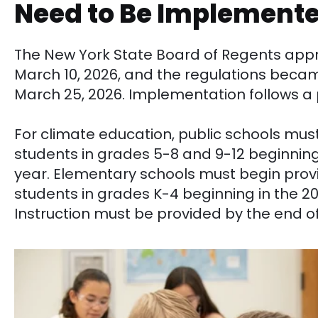
Need to Be Implement
The New York State Board of Regents ap
March 10, 2026, and the regulations beca
March 25, 2026. Implementation follows a 
For climate education, public schools must
students in grades 5-8 and 9-12 beginning
year. Elementary schools must begin prov
students in grades K-4 beginning in the 2
Instruction must be provided by the end 