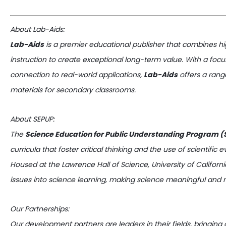
About Lab-Aids:
Lab-Aids
is a premier educational publisher that combines hig
instruction to create exceptional long-term value. With a f
connection to real-world applications,
Lab-Aids
offers a rang
materials for secondary classrooms.
About SEPUP:
The
Science Education for Public Understanding Program 
curricula that foster critical thinking and the use of scientific
Housed at the Lawrence Hall of Science, University of Californi
issues into science learning, making science meaningful and r
Our Partnerships:
Our development partners are leaders in their fields, bringin