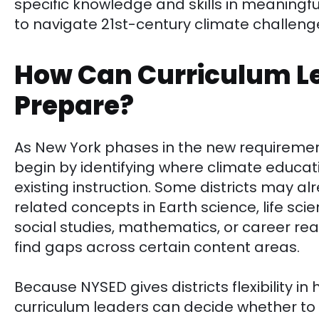
specific knowledge and skills in meaningf
to navigate 21st-century climate challeng
How Can Curriculum L
Prepare?
As New York phases in the new requiremen
begin by identifying where climate educat
existing instruction. Some districts may a
related concepts in Earth science, life sci
social studies, mathematics, or career re
find gaps across certain content areas.
Because NYSED gives districts flexibility in 
curriculum leaders can decide whether t