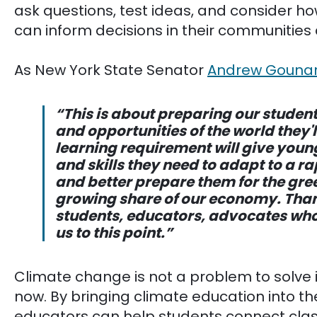
ask questions, test ideas, and consider ho
can inform decisions in their communities
As New York State Senator
Andrew Gouna
“This is about preparing our students
and opportunities of the world they'l
learning requirement will give you
and skills they need to adapt to a r
and better prepare them for the gre
growing share of our economy. Thank
students, educators, advocates who
us to this point.”
Climate change is not a problem to solve in 
now. By bringing climate education into t
educators can help students connect clas