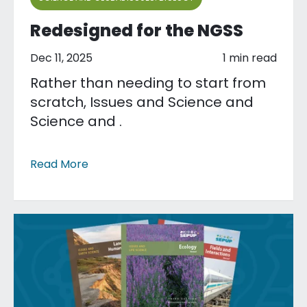
Redesigned for the NGSS
Dec 11, 2025
1 min read
Rather than needing to start from
scratch, Issues and Science and
Science and .
Read More