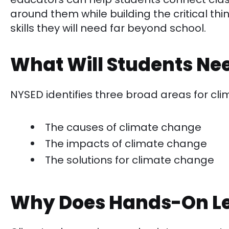
around them while building the critical th
skills they will need far beyond school.
What Will Students Ne
NYSED identifies three broad areas for cl
The causes of climate change
The impacts of climate change
The solutions for climate change
Why Does Hands-On Le