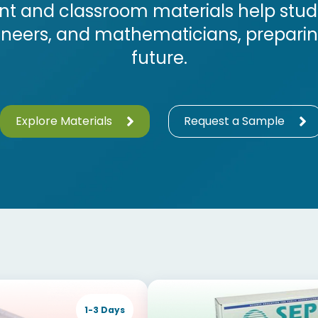
t and classroom materials help studen
gineers, and mathematicians, prepari
future.
Explore Materials
Request a Sample
1-3 Days