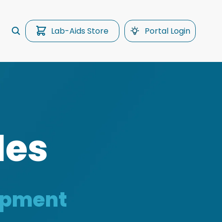
Lab-Aids Store
Portal Login
les
uipment