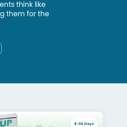
ts think like
ng them for the
8-30 Days