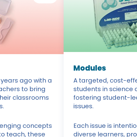
Modules
 years ago with a
A targeted, cost-ef
eachers to bring
students in science 
their classrooms
fostering student-le
s.
issues.
lenging concepts
Each issue is intenti
o teach, these
diverse learners, pr