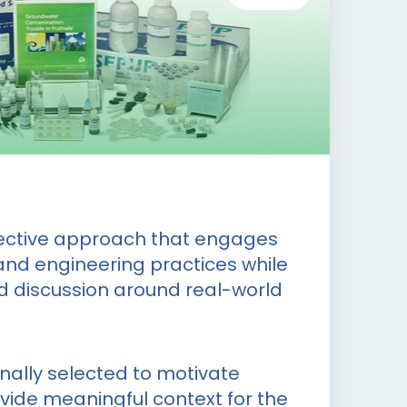
fective approach that engages
and engineering practices while
d discussion around real-world
onally selected to motivate
ovide meaningful context for the