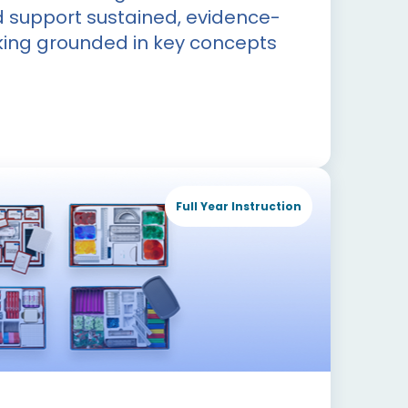
d support sustained, evidence-
ing grounded in key concepts
Full Year Instruction