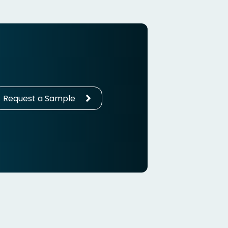
Request a Sample