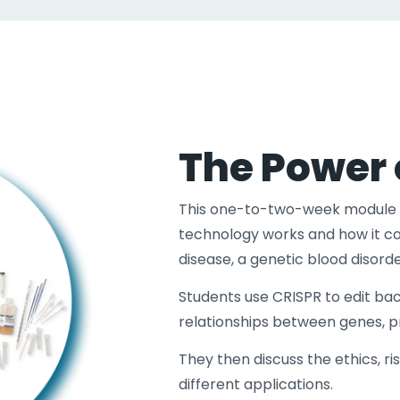
The Power 
This one-to-two-week module 
technology works and how it cou
disease, a genetic blood disor
Students use CRISPR to edit bac
relationships between genes, pro
They then discuss the ethics, ri
different applications.