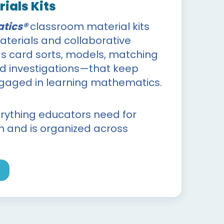
ials Kits
tics®
classroom material kits
terials and collaborative
 card sorts, models, matching
nd investigations—that keep
ngaged in learning mathematics.
erything educators need for
on and is organized across