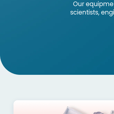
Our equipmen
scientists, en