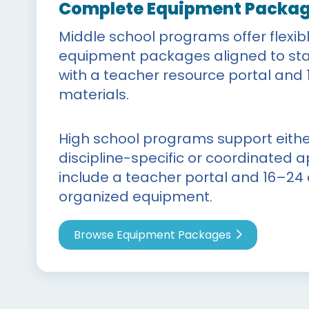
Complete Equipment Packa
Middle school programs offer flexib
equipment packages aligned to sta
with a teacher resource portal and 
materials.
High school programs support either
discipline-specific or coordinated
include a teacher portal and 16–24
organized equipment.
Browse Equipment Packages