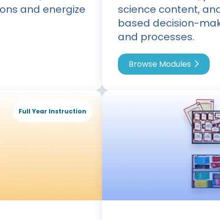
ons and energize
science content, an
based decision-mak
and processes.
Browse Modules
Full Year Instruction