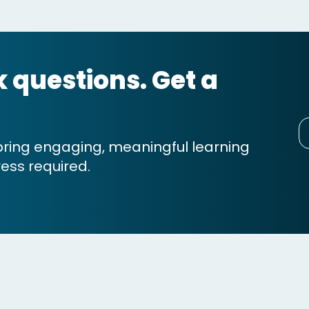
sk questions. Get a
bring engaging, meaningful learning
ess required.