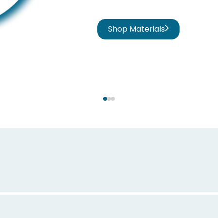
Shop Materials