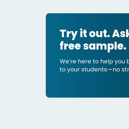
Try it out. A
free sample.
We’re here to help you 
to your students—no str