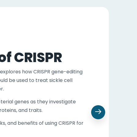
of CRISPR
explores how CRISPR gene-editing
ld be used to treat sickle cell
der.
terial genes as they investigate
teins, and traits.
sks, and benefits of using CRISPR for