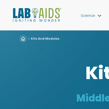
Science
Kits And Modules
Ki
Middle