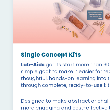
Single Concept Kits
Lab-Aids
got its start more than 60
simple goal: to make it easier for t
thoughtful, hands-on learning into 
through complete, ready-to-use kit
Designed to make abstract or chal
more engaging and cost-effective t