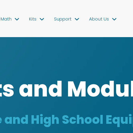
Math
Kits
Support
About Us
ts and Modu
 and High School Eq