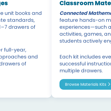
ges
Classroom Mater
le unit books and
Connected Mathema
te standards,
feature hands-on ma
1–7 drawers of
experiences—such as
activities, games, a
students actively e
 full-year,
 approaches and
Each kit includes ev
 drawers of
successful instructi
multiple drawers.
Browse Materials Kits