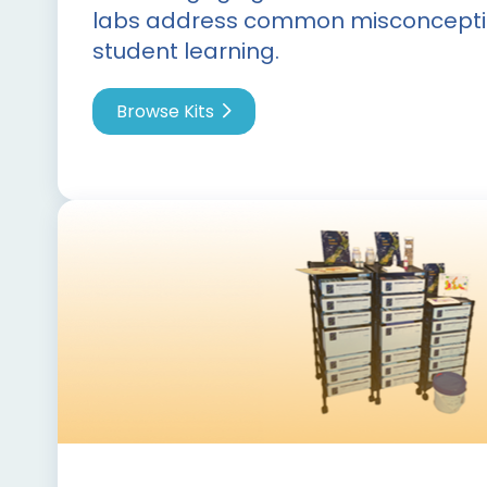
labs address common misconcepti
student learning.
Browse Kits