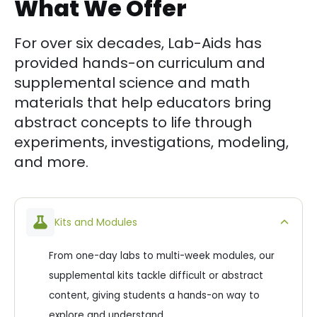
What We Offer
For over six decades, Lab-Aids has
provided hands-on curriculum and
supplemental science and math
materials that help educators bring
abstract concepts to life through
experiments, investigations, modeling,
and more.
Kits and Modules
From one-day labs to multi-week modules, our
supplemental kits tackle difficult or abstract
content, giving students a hands-on way to
explore and understand.