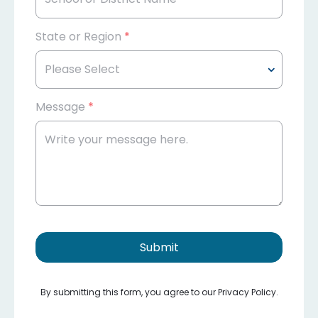
State or Region
*
Message
*
Submit
By submitting this form, you agree to our Privacy Policy.