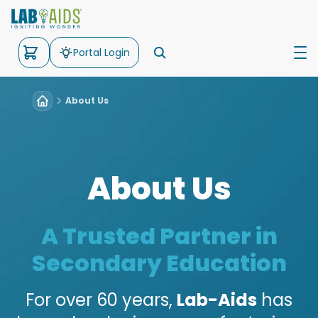
Portal Login
About Us
Science
Math
Kits
About Us
Support
About Us
A Trusted Partner in
Secondary Education
For over 60 years,
Lab-Aids
has