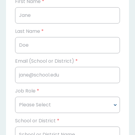
First Name
*
Last Name
*
Email (School or District)
*
Job Role
*
School or District
*