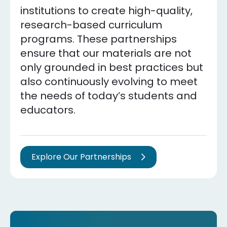
institutions to create high-quality,
research-based curriculum
programs. These partnerships
ensure that our materials are not
only grounded in best practices but
also continuously evolving to meet
the needs of today’s students and
educators.
Explore Our Partnerships