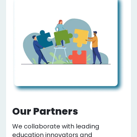
Our Partners
We collaborate with leading
education innovators and