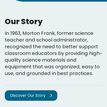
Our Story
In 1963, Morton Frank, former science
teacher and school administrator,
recognized the need to better support
classroom educators by providing high-
quality science materials and
equipment that was organized, easy to
use, and grounded in best practices.
Discover Our Story