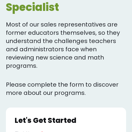
Specialist
Most of our sales representatives are
former educators themselves, so they
understand the challenges teachers
and administrators face when
reviewing new science and math
programs.
Please complete the form to discover
more about our programs.
Let's Get Started