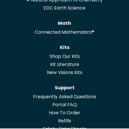
EDC Earth Science
Math
Connected Mathematics®
Kits
Shop Our Kits
Kit Literature
New Visions Kits
Support
Frequently Asked Questions
Portal FAQ
How To Order
Refills
Safety Data Sheets