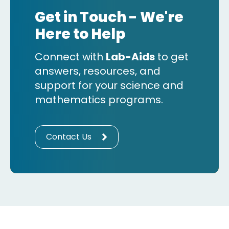
Get in Touch - We're
Here to Help
Connect with
Lab-Aids
to get
answers, resources, and
support for your science and
mathematics programs.
Contact Us