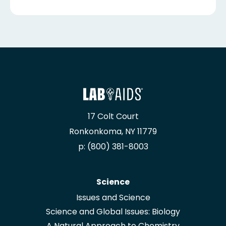
17 Colt Court
Ronkonkoma, NY 11779
p: (800) 381-8003
Science
Issues and Science
Science and Global Issues: Biology
A Natural Approach to Chemistry