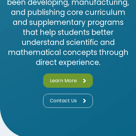
been developing, manufacturing,
and publishing core curriculum
and supplementary programs
that help students better
understand scientific and
mathematical concepts through
direct experience.
Learn More
Contact Us